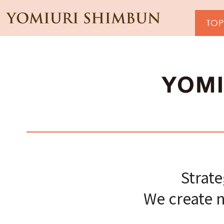
Strat
We create n