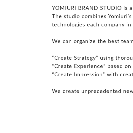
YOMIURI BRAND STUDIO is a pro
The studio combines Yomiuri’s 
technologies each company in 
We can organize the best team 
“Create Strategy” using thorou
“Create Experience” based on
“Create Impression” with creat
We create unprecedented new v