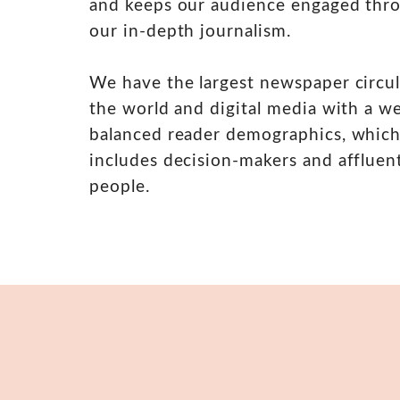
and keeps our audience engaged thr
our in-depth journalism.
We have the largest newspaper circul
the world and digital media with a we
balanced reader demographics, whic
includes decision-makers and affluen
people.