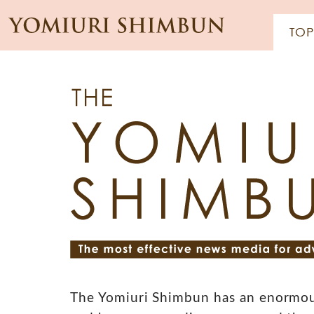
The Yomiuri Shimbun has an enormou